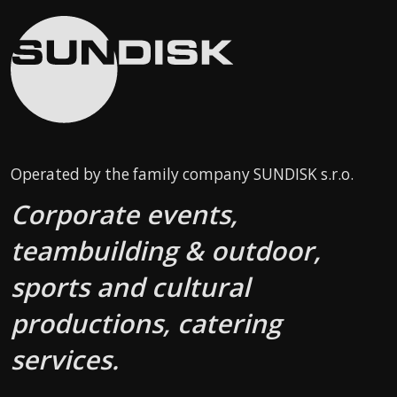
Operated by the family company SUNDISK s.r.o.
Corporate events,
teambuilding & outdoor,
sports and cultural
productions, catering
services.