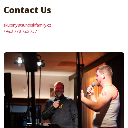
Contact Us
skupiny@sundiskfamily.cz
+420 778 726 737