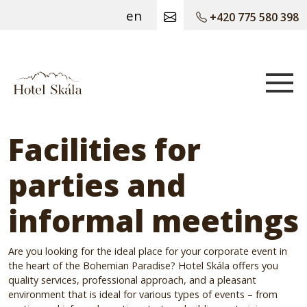
en
+420 775 580 398
Hotel Skála
Facilities for
parties and
informal meetings
Are you looking for the ideal place for your corporate event in
the heart of the Bohemian Paradise? Hotel Skála offers you
quality services, professional approach, and a pleasant
environment that is ideal for various types of events – from