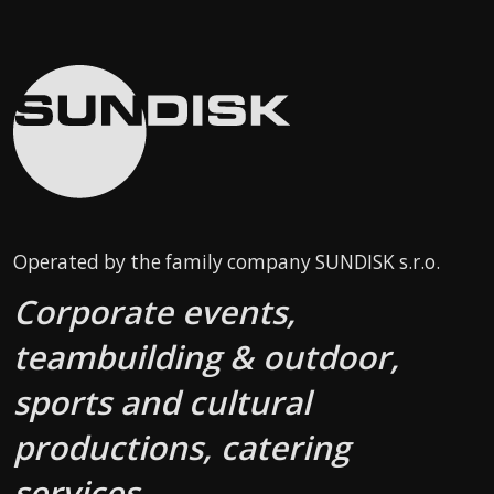
Operated by the family company SUNDISK s.r.o.
Corporate events,
teambuilding & outdoor,
sports and cultural
productions, catering
services.