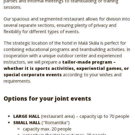
parties and informal meetings to teambuilding or training
sessions.
Our spacious and segmented restaurant allows for division into
several separate sections, ensuring plenty of privacy and
flexibility for different types of events.
The strategic location of the hotel in Malá Skála is perfect for
combining educational programs and teambuilding activities. In
cooperation with a unique outdoor center and experienced
instructors, we will prepare a
tailor-made program –
whether it is sports activities, experiential games, or
special corporate events
according to your wishes and
requirements.
Options for your joint events
LARGE HALL
(restaurant area) – capacity up to 70 people
SMALL HALL
("Romantika")
capacity max. 20 people