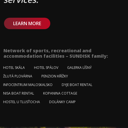
LEARN MORE
Network of sports, recreational and
accommodation facilities – SUNDISK family:
HOTEL SKÁLA
HOTEL SPÁLOV
GALERKA LÍŠNÝ
ŽLUTÁ PLOVÁRNA
PENZION KŘÍŽKY
INFOCENTRUM MALOSKALSKO
DYJE BOAT RENTAL
NISA BOAT RENTAL
KOPANINA COTTAGE
HOSTEL U TLUSŤOCHA
DOLÁNKY CAMP