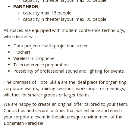
capacity in theater layout: max. 35 people
PANTHEON
capacity max. 15 people
capacity in theater layout: max. 35 people
All spaces are equipped with modern conference technology,
which includes:
Data projector with projection screen
Flipchart
Wireless microphone
Teleconference preparation
Possibility of professional sound and lighting for events.
The premises of Hotel Skála are the ideal place for organizing
corporate events, training sessions, workshops, or meetings,
whether for smaller groups or larger teams.
We are happy to create an original offer tailored to your team.
Contact us and secure facilities that will enhance and enrich
your corporate event in the picturesque environment of the
Bohemian Paradise!