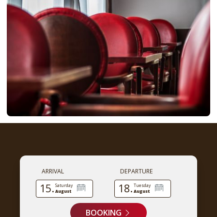
ARRIVAL
DEPARTURE
15.
18.
Saturday
Tuesday
August
August
BOOKING