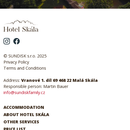
© SUNDISK s.r.o. 2025
Privacy Policy
Terms and Conditions
Address:
Vranové 1. díl 69 468 22 Malá Skála
Responsible person: Martin Bauer
info@sundiskfamily.cz
ACCOMMODATION
ABOUT HOTEL SKÁLA
OTHER SERVICES
PRICE LIST