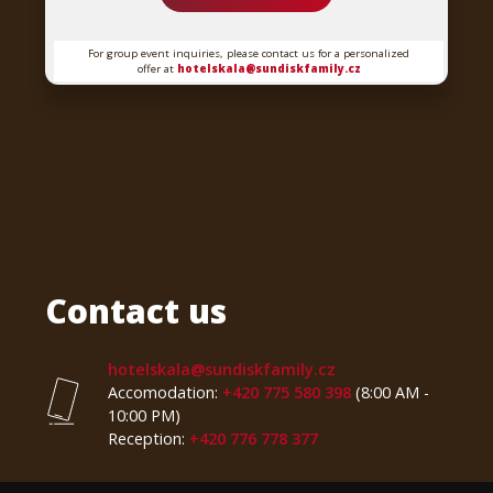
For group event inquiries, please contact us for a personalized
offer at
hotelskala@sundiskfamily.cz
Contact us
hotelskala@sundiskfamily.cz
Accomodation:
+420 775 580 398
(8:00 AM -
10:00 PM)
Reception:
+420 776 778 377