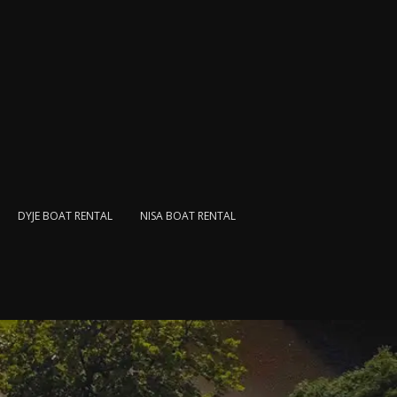
DYJE BOAT RENTAL
NISA BOAT RENTAL