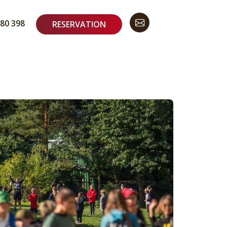
80 398
RESERVATION