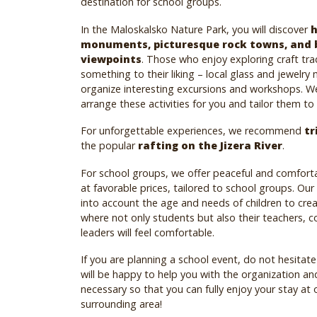
destination for school groups.
In the Maloskalsko Nature Park, you will discover
h
monuments, picturesque rock towns, and 
viewpoints
. Those who enjoy exploring craft tradi
something to their liking – local glass and jewelry
organize interesting excursions and workshops. W
arrange these activities for you and tailor them to
For unforgettable experiences, we recommend
tr
the popular
rafting on the Jizera River
.
For school groups, we offer peaceful and comfo
at favorable prices, tailored to school groups. Our
into account the age and needs of children to cre
where not only students but also their teachers, 
leaders will feel comfortable.
If you are planning a school event, do not hesitat
will be happy to help you with the organization an
necessary so that you can fully enjoy your stay at 
surrounding area!