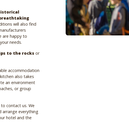
istorical
breathtaking
tions will also find
 manufacturers
e are happy to
 your needs.
ips to the rocks
or
rtable accommodation
 kitchen also takes
ate an environment
coaches, or group
e to contact us. We
d arrange everything
our hotel and the