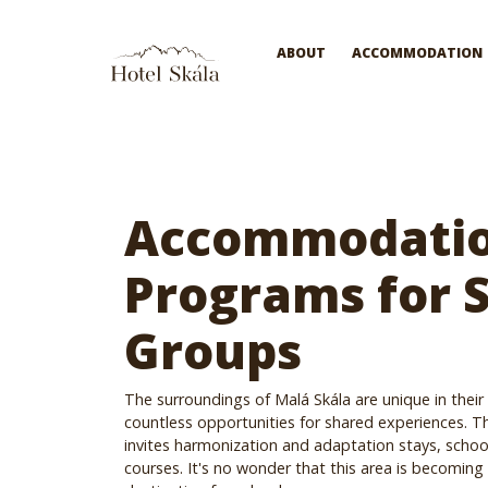
Hotel Skála
ABOUT
ACCOMMODATION
Accommodatio
Programs for 
Groups
The surroundings of Malá Skála are unique in their
countless opportunities for shared experiences. T
invites harmonization and adaptation stays, school
courses. It's no wonder that this area is becoming