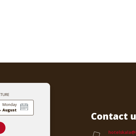
RTURE
.
Monday
August
Contact u
hotelskala@