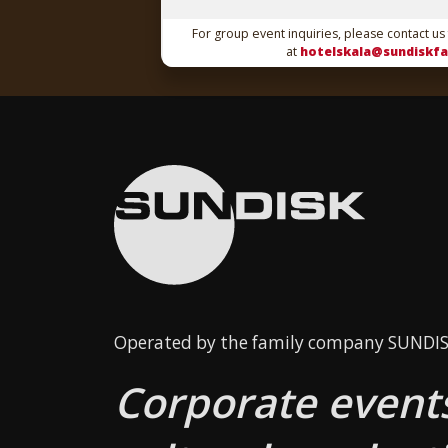
For group event inquiries, please contact us
at
hotelskala@sundiskfa
Operated by the family company SUNDISK
Corporate events