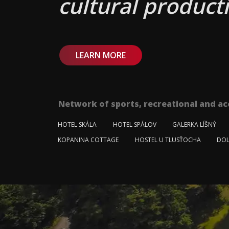
cultural producti
LEARN MORE
Network of sports, recreational and ac
HOTEL SKÁLA
HOTEL SPÁLOV
GALERKA LÍŠNÝ
KOPANINA COTTAGE
HOSTEL U TLUSŤOCHA
DOL