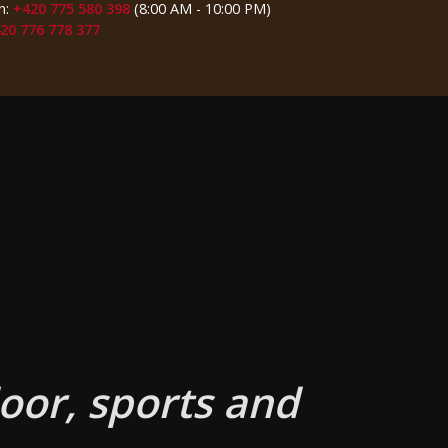
n:
+420 775 580 398
(8:00 AM - 10:00 PM)
20 776 778 377
oor, sports and