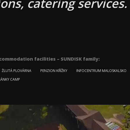
ons, catering services.
commodation facilities – SUNDISK family:
ŽLUTÁ PLOVÁRNA
PENZION KŘÍŽKY
INFOCENTRUM MALOSKALSKO
ÁNKY CAMP