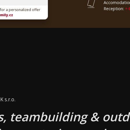
Accomodatio
Reception:
+4
 for a personalized offer
mily.cz
 s.r.o.
, teambuilding & outd