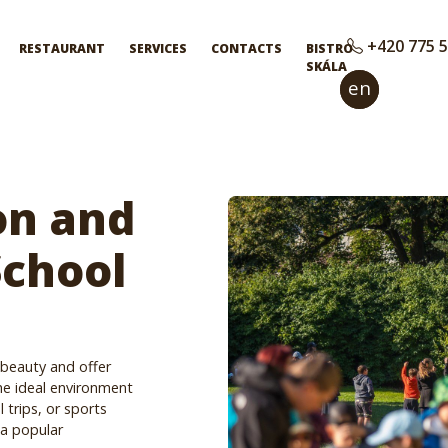
+420 775 5
RESTAURANT
SERVICES
CONTACTS
BISTRO
SKÁLA
en
cs
n and
School
 beauty and offer
he ideal environment
 trips, or sports
 a popular