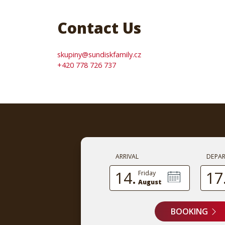
Contact Us
skupiny@sundiskfamily.cz
+420 778 726 737
ARRIVAL
DEPA
14.
17
Friday
August
BOOKING