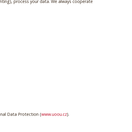
unting), process your data. We always cooperate
onal Data Protection (
www.uoou.cz
).