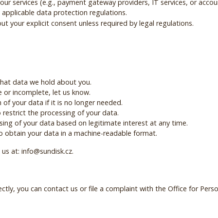
our services (e.g., payment gateway providers, IT services, or acco
applicable data protection regulations.
t your explicit consent unless required by legal regulations.
what data we hold about you.
te or incomplete, let us know.
 of your data if it is no longer needed.
 restrict the processing of your data.
sing of your data based on legitimate interest at any time.
 to obtain your data in a machine-readable format.
 us at: info@sundisk.cz.
ectly, you can contact us or file a complaint with the Office for Pers