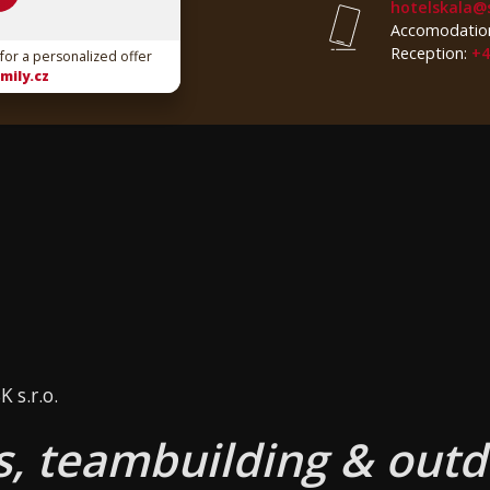
hotelskala@
Accomodatio
Reception:
+4
 for a personalized offer
mily.cz
 s.r.o.
, teambuilding & outd