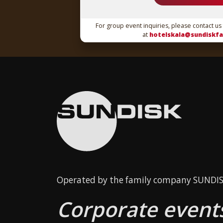
For group event inquiries, please contact us
at
hotelskala@sundiskfa
Operated by the family company SUNDISK
Corporate events