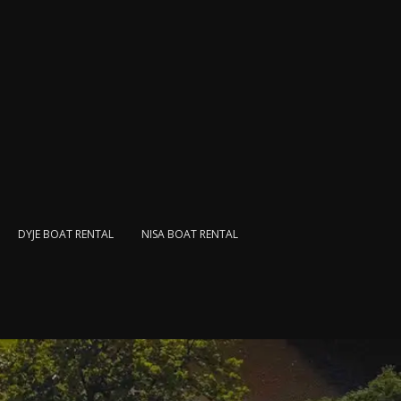
DYJE BOAT RENTAL
NISA BOAT RENTAL