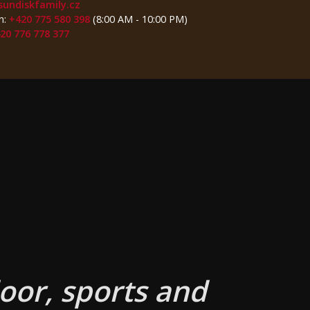
sundiskfamily.cz
n:
+420 775 580 398
(8:00 AM - 10:00 PM)
20 776 778 377
oor, sports and