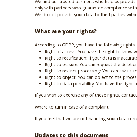
We and our trusted partners, who help us provide 
only with partners who guarantee compliance with 
We do not provide your data to third parties withou
What are your rights?
According to GDPR, you have the following rights:
Right of access: You have the right to know 
Right to rectification: If your data is inaccura
Right to erasure: You can request the deletion
Right to restrict processing: You can ask us to
Right to object: You can object to the proces
Right to data portability: You have the right
If you wish to exercise any of these rights, contact
Where to turn in case of a complaint?
If you feel that we are not handling your data corr
Updates to this document