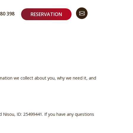
80 398
RESERVATION
mation we collect about you, why we need it, and
d Nisou, ID: 25499441. If you have any questions