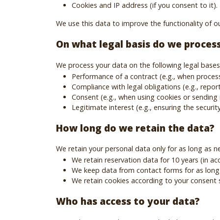
Cookies and IP address (if you consent to it).
We use this data to improve the functionality of ou
On what legal basis do we proces
We process your data on the following legal bases
Performance of a contract (e.g., when process
Compliance with legal obligations (e.g., report
Consent (e.g., when using cookies or sending 
Legitimate interest (e.g., ensuring the securit
How long do we retain the data?
We retain your personal data only for as long as n
We retain reservation data for 10 years (in a
We keep data from contact forms for as long
We retain cookies according to your consent
Who has access to your data?