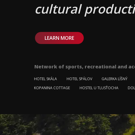
cultural producti
LEARN MORE
Network of sports, recreational and ac
HOTEL SKÁLA
HOTEL SPÁLOV
GALERKA LÍŠNÝ
KOPANINA COTTAGE
HOSTEL U TLUSŤOCHA
DOL