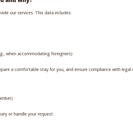
ide our services. This data includes:
 e.g., when accommodating foreigners)
pare a comfortable stay for you, and ensure compliance with legal ob
number)
uiry or handle your request.