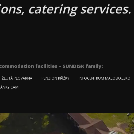
ons, catering services.
commodation facilities – SUNDISK family:
ŽLUTÁ PLOVÁRNA
PENZION KŘÍŽKY
INFOCENTRUM MALOSKALSKO
ÁNKY CAMP