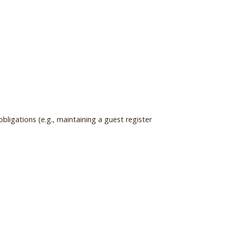
ligations (e.g., maintaining a guest register