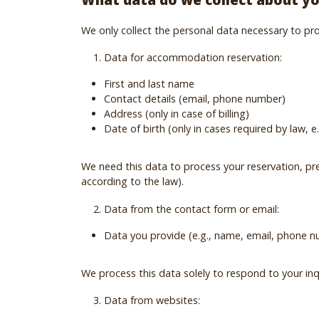
We only collect the personal data necessary to prov
Data for accommodation reservation:
First and last name
Contact details (email, phone number)
Address (only in case of billing)
Date of birth (only in cases required by law,
We need this data to process your reservation, pre
according to the law).
Data from the contact form or email:
Data you provide (e.g., name, email, phone 
We process this data solely to respond to your inq
Data from websites: