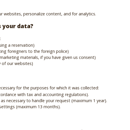
r websites, personalize content, and for analytics.
s your data?
:
ing a reservation)
ing foreigners to the foreign police)
marketing materials, if you have given us consent)
y of our websites)
ecessary for the purposes for which it was collected:
ccordance with tax and accounting regulations).
 as necessary to handle your request (maximum 1 year).
 settings (maximum 13 months).