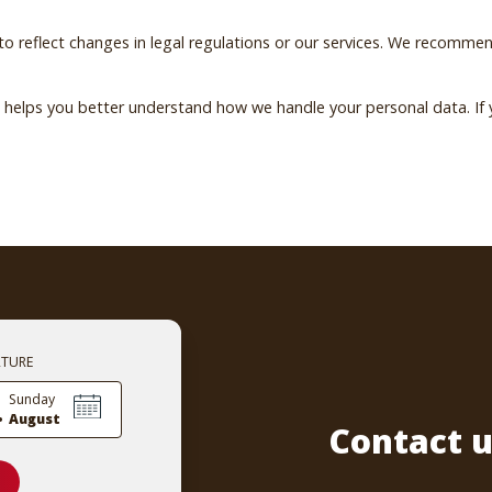
reflect changes in legal regulations or our services. We recommend
ew helps you better understand how we handle your personal data. I
RTURE
.
Sunday
August
Contact u