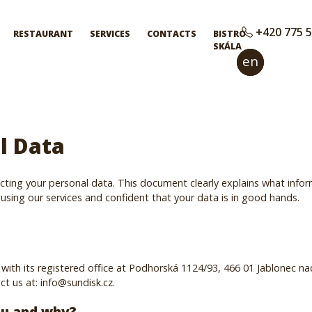
+420 775 5
RESTAURANT
SERVICES
CONTACTS
BISTRO
SKÁLA
en
cs
l Data
ting your personal data. This document clearly explains what infor
using our services and confident that your data is in good hands.
with its registered office at Podhorská 1124/93, 466 01 Jablonec na
t us at: info@sundisk.cz.
ou and why?