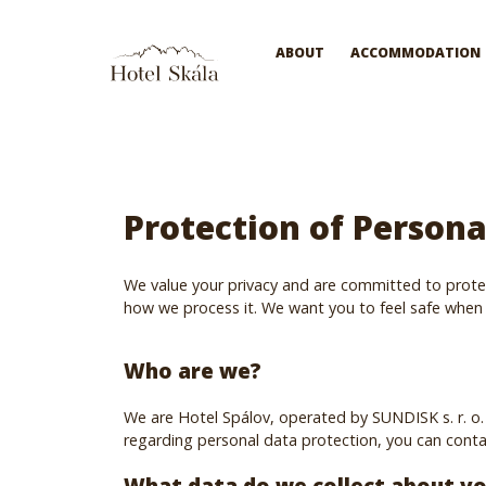
Hotel Skála
ABOUT
ACCOMMODATION
Protection of Persona
We value your privacy and are committed to protec
how we process it. We want you to feel safe when 
Who are we?
We are Hotel Spálov, operated by SUNDISK s. r. o. 
regarding personal data protection, you can contac
What data do we collect about y