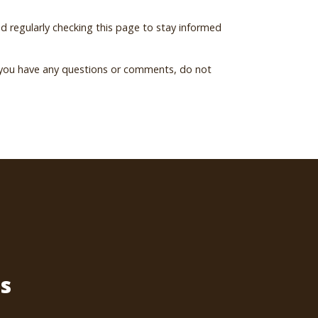
 regularly checking this page to stay informed
f you have any questions or comments, do not
s