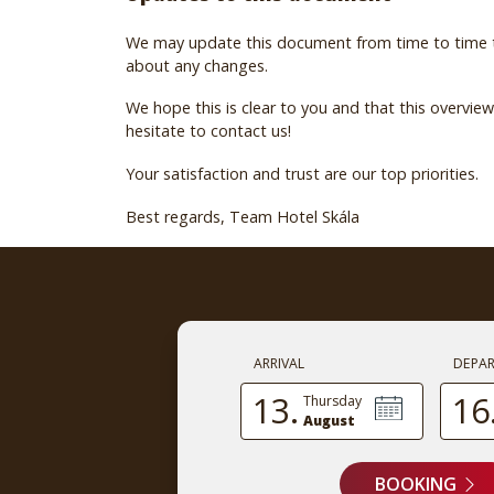
We may update this document from time to time to 
about any changes.
We hope this is clear to you and that this overvi
hesitate to contact us!
Your satisfaction and trust are our top priorities.
Best regards, Team Hotel Skála
ARRIVAL
DEPA
13.
16
Thursday
August
BOOKING